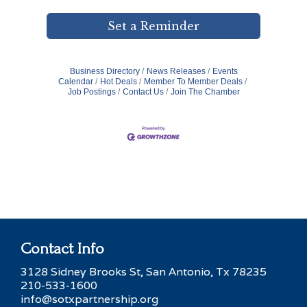
Set a Reminder
Business Directory
News Releases
Events
Calendar
Hot Deals
Member To Member Deals
Job Postings
Contact Us
Join The Chamber
Contact Info
3128 Sidney Brooks St, San Antonio, Tx 78235
210-533-1600
info@sotxpartnership.org