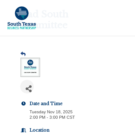
Lead South
Committee
Date and Time
Tuesday Nov 18, 2025
2:00 PM - 3:00 PM CST
Location