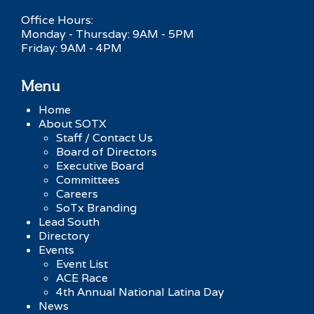
Office Hours:
Monday - Thursday: 9AM - 5PM
Friday: 9AM - 4PM
Menu
Home
About SOTX
Staff / Contact Us
Board of Directors
Executive Board
Committees
Careers
SoTx Branding
Lead South
Directory
Events
Event List
ACE Race
4th Annual National Latina Day
News