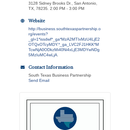
3128 Sidney Brooks Dr., San Antonio,
TX, 78235. 2:00 PM - 3:00 PM
Website
http://business.southtexaspartnership.o
rg/events?
_gl=1*issdwf*_ga*MzA2MTIxMzU4LjE2
OTQxOTcyMDY.*_ga_LVC2FJ1HKK*M
TcwNjA0ODkzMi40Ni4xLjE3MDYwNDg
5MzIuMC4wLjA.
Contact Information
South Texas Business Partnership
Send Email