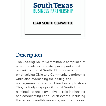
Description
The Leading South Committee is comprised of
active members, potential participants, and
alumni from Lead South. Their focus is on
emphasizing Civic and Community Leadership
while also overseeing the editing and
management of Board of Directors applications.
They actively engage with Lead South through
nominations and play a pivotal role in planning
and coordinating Lead South events, including
the retreat, monthly sessions, and graduation.