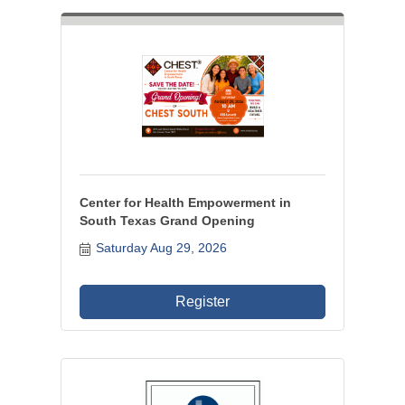
Center for Health Empowerment in
South Texas Grand Opening
Saturday Aug 29, 2026
Register