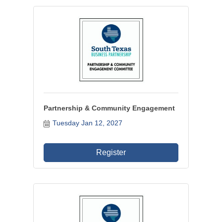
Partnership & Community Engagement
Tuesday Jan 12, 2027
Register