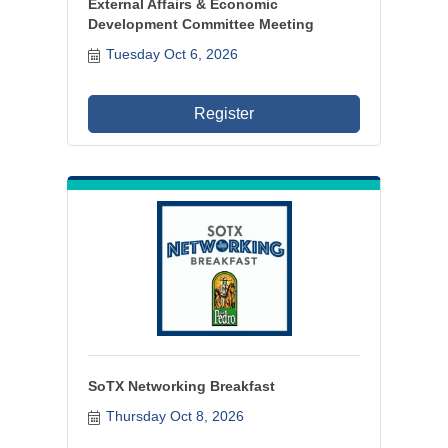
External Affairs & Economic
Development Committee Meeting
Tuesday Oct 6, 2026
Register
SoTX Networking Breakfast
Thursday Oct 8, 2026