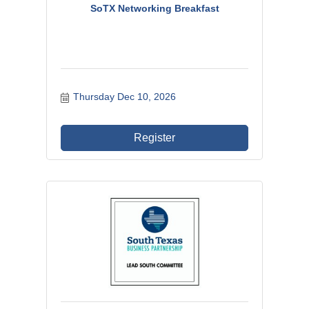
SoTX Networking Breakfast
Thursday Dec 10, 2026
Register