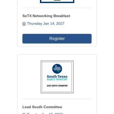
SoTX Networking Breakfast
Thursday Jan 14, 2027
Register
Lead South Committee