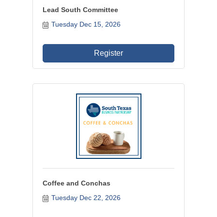
Lead South Committee
Tuesday Dec 15, 2026
Register
Coffee and Conchas
Tuesday Dec 22, 2026