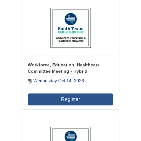
Workforce, Education, Healthcare
Committee Meeting - Hybrid
Wednesday Oct 14, 2026
Register