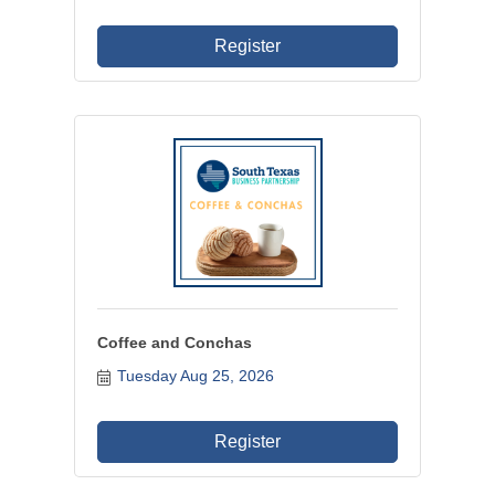
Register
Coffee and Conchas
Tuesday Aug 25, 2026
Register