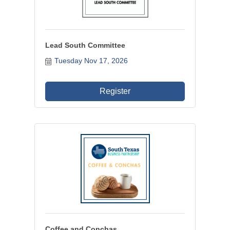
Lead South Committee
Tuesday Nov 17, 2026
Register
Coffee and Conchas