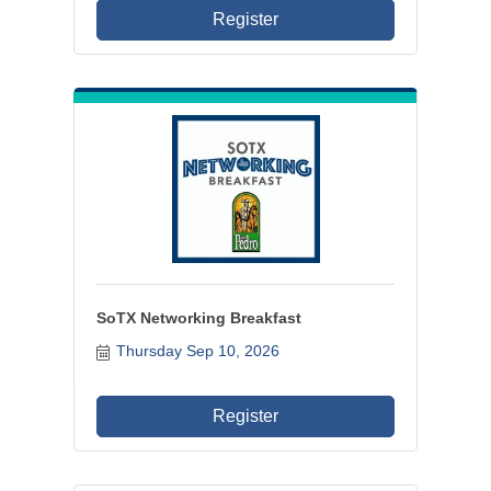
Register
SoTX Networking Breakfast
Thursday Sep 10, 2026
Register