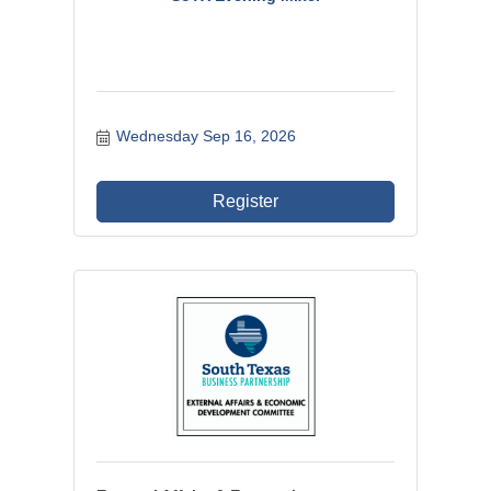
Wednesday Sep 16, 2026
Register