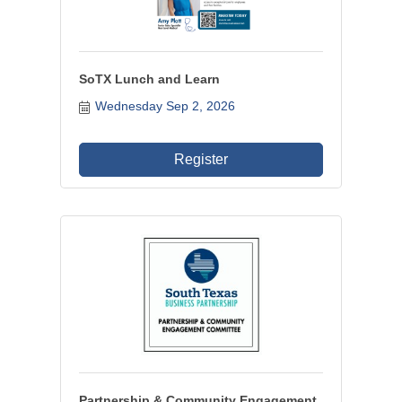
SoTX Lunch and Learn
Wednesday Sep 2, 2026
Register
Partnership & Community Engagement