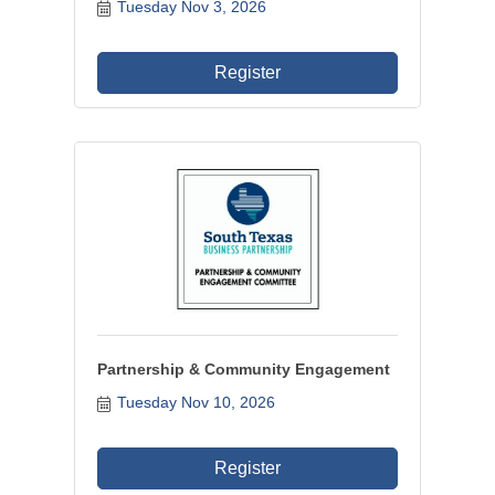
Tuesday Nov 3, 2026
Register
Partnership & Community Engagement
Tuesday Nov 10, 2026
Register