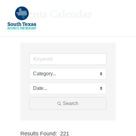
Events Calendar
Search
Results Found:
221