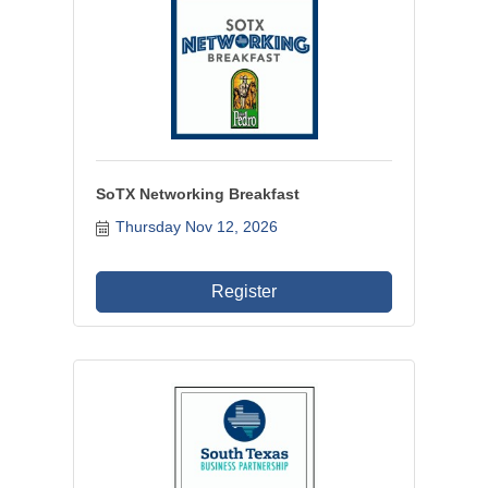
SoTX Networking Breakfast
Thursday Nov 12, 2026
Register