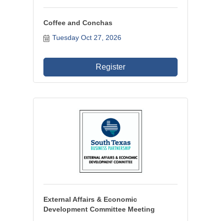
Coffee and Conchas
Tuesday Oct 27, 2026
Register
External Affairs & Economic
Development Committee Meeting