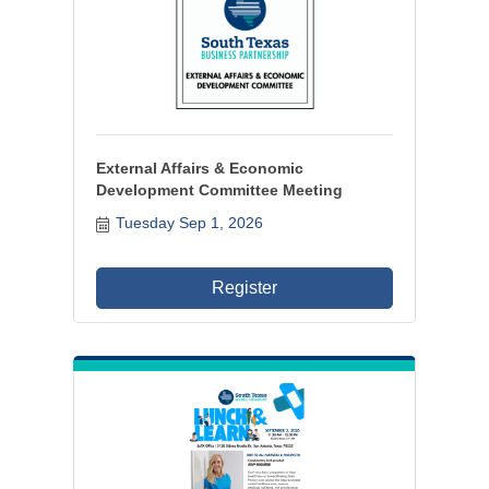
External Affairs & Economic
Development Committee Meeting
Tuesday Sep 1, 2026
Register