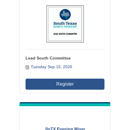
Lead South Committee
Tuesday Sep 15, 2026
Register
SoTX Evening Mixer