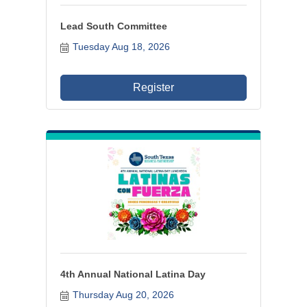
Lead South Committee
Tuesday Aug 18, 2026
Register
4th Annual National Latina Day
Thursday Aug 20, 2026