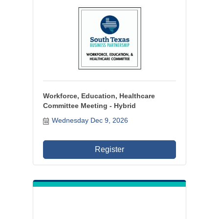
Workforce, Education, Healthcare
Committee Meeting - Hybrid
Wednesday Dec 9, 2026
Register