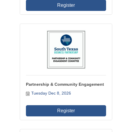
Register
Partnership & Community Engagement
Tuesday Dec 8, 2026
Register