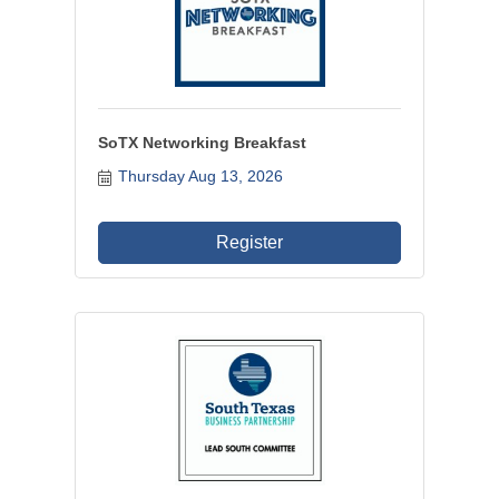
SoTX Networking Breakfast
Thursday Aug 13, 2026
Register