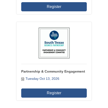
Register
Partnership & Community Engagement
Tuesday Oct 13, 2026
Register