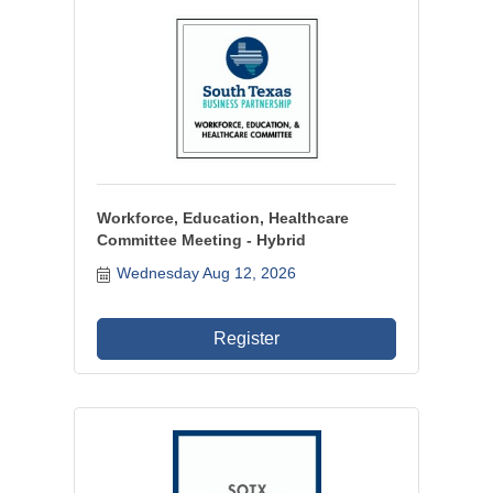
Workforce, Education, Healthcare
Committee Meeting - Hybrid
Wednesday Aug 12, 2026
Register