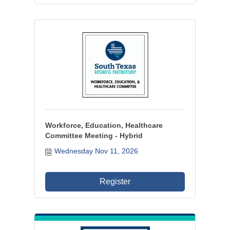
Workforce, Education, Healthcare
Committee Meeting - Hybrid
Wednesday Nov 11, 2026
Register