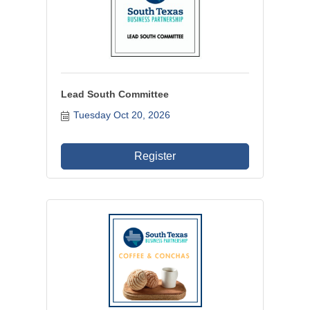
Lead South Committee
Tuesday Oct 20, 2026
Register