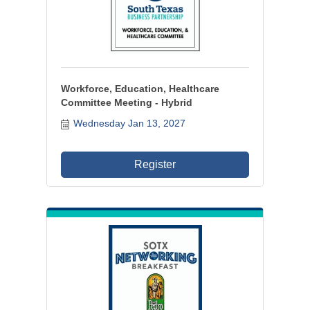
Workforce, Education, Healthcare
Committee Meeting - Hybrid
Wednesday Jan 13, 2027
Register