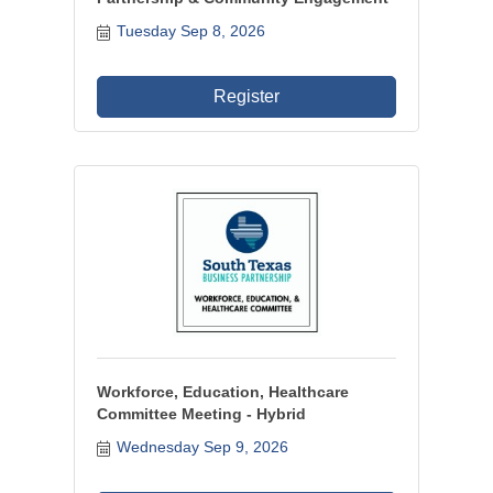
Tuesday Sep 8, 2026
Register
Workforce, Education, Healthcare
Committee Meeting - Hybrid
Wednesday Sep 9, 2026