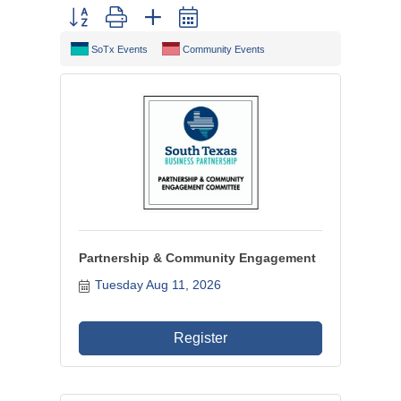
Button group with nested dropdown
SoTx Events
Community Events
Partnership & Community Engagement
Tuesday Aug 11, 2026
Register