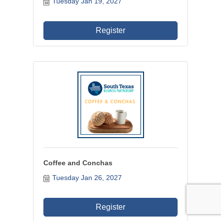
Tuesday Jan 19, 2027
Register
Coffee and Conchas
Tuesday Jan 26, 2027
Register