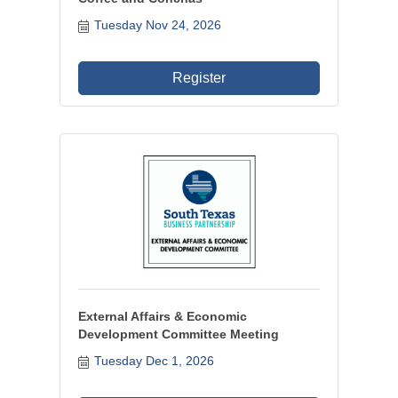
Tuesday Nov 24, 2026
Register
External Affairs & Economic
Development Committee Meeting
Tuesday Dec 1, 2026