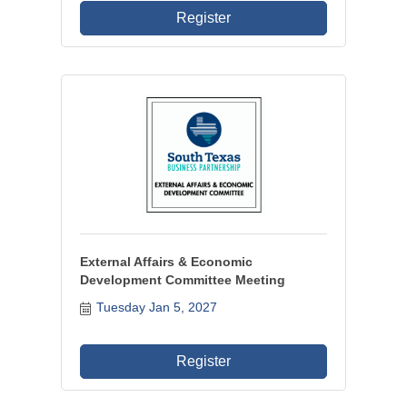
Register
External Affairs & Economic
Development Committee Meeting
Tuesday Jan 5, 2027
Register