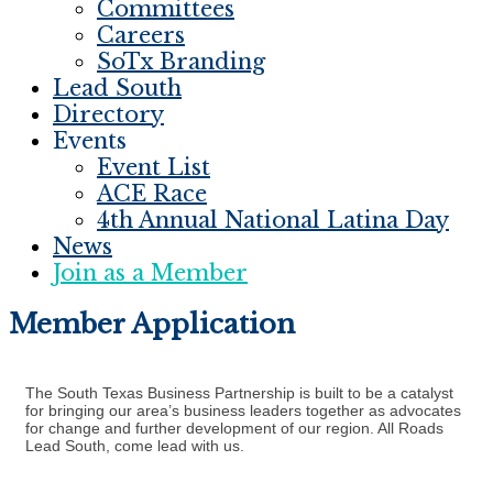
Committees
Careers
SoTx Branding
Lead South
Directory
Events
Event List
ACE Race
4th Annual National Latina Day
News
Join as a Member
Member Application
The South Texas Business Partnership is built to be a catalyst
for bringing our area’s business leaders together as advocates
for change and further development of our region. All Roads
Lead South, come lead with us.