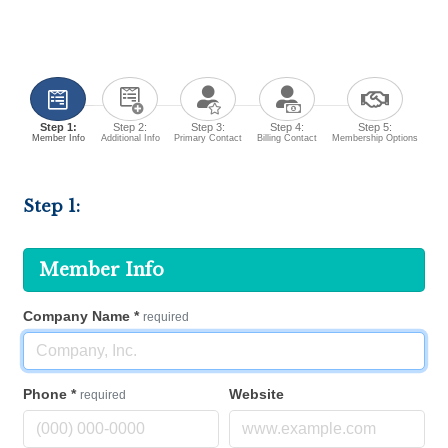
Step 1:
Step 2:
Step 3:
Step 4:
Step 5:
Member Info
Additional Info
Primary Contact
Billing Contact
Membership Options
Step 1:
Member Info
Company Name
*
required
Phone
*
Website
required