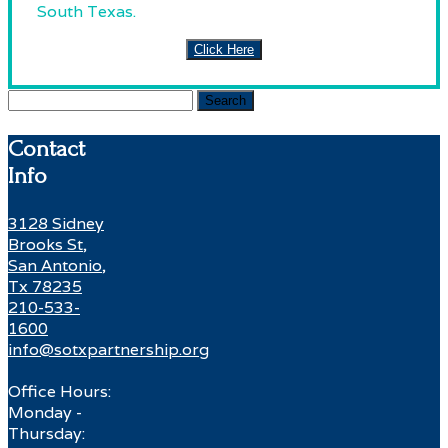
South Texas.
Click Here
Search
for:
Contact
Info
3128 Sidney
Brooks St,
San Antonio,
Tx 78235
210-533-
1600
info@sotxpartnership.org
Office Hours:
Monday -
Thursday: