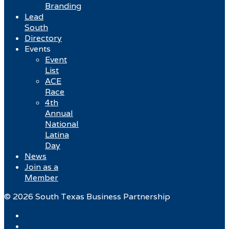
Branding
Lead
South
Directory
Events
Event
List
ACE
Race
4th
Annual
National
Latina
Day
News
Join as a
Member
© 2026 South Texas Business Partnership
Facebook
Twitter