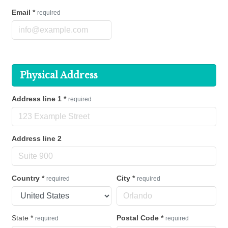
Email
*
required
Physical Address
Address line 1
*
required
Address line 2
Country
*
City
*
required
required
State
*
Postal Code
*
required
required