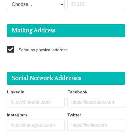
Mailing Address
Same as physical address
Social Network Addresses
LinkedIn
Facebook
Instagram
Twitter