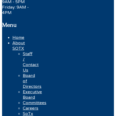
9AM - 5PM
Friday: 9AM -
4PM
Menu
Home
About
SOTX
Staff
/
Contact
Us
Board
of
Directors
Executive
Board
Committees
Careers
SoTx