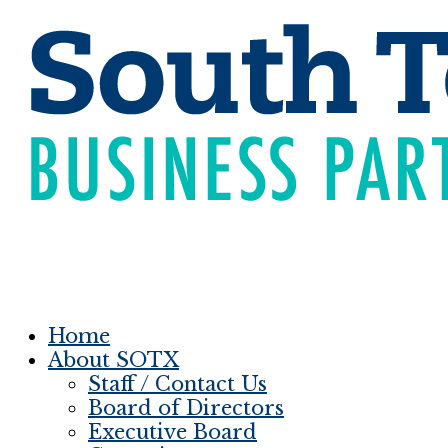
Home
About SOTX
Staff / Contact Us
Board of Directors
Executive Board