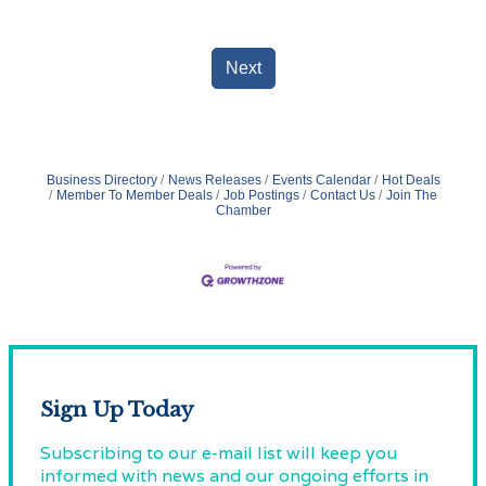
Next
Business Directory
News Releases
Events Calendar
Hot Deals
Member To Member Deals
Job Postings
Contact Us
Join The
Chamber
Sign Up Today
Subscribing to our e-mail list will keep you
informed with news and our ongoing efforts in