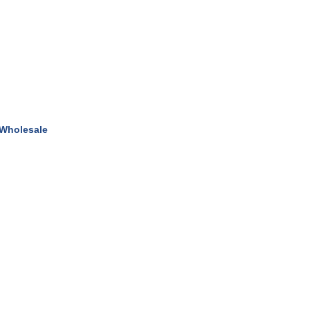
 Wholesale