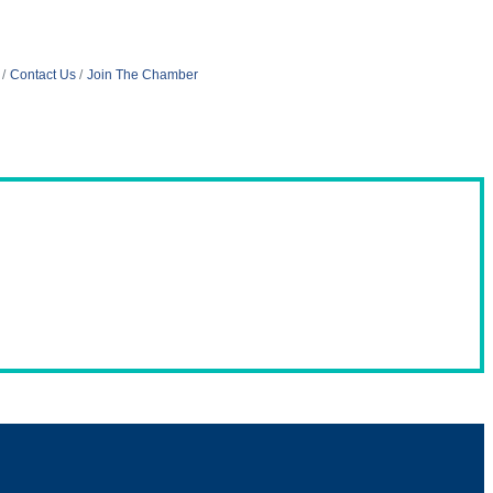
Contact Us
Join The Chamber