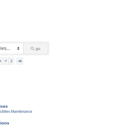
go
X
Y
Z
All
ices
cilities Maintenance
ions