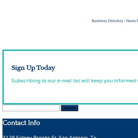
Business Directory
News 
Sign Up Today
Subscribing to our e-mail list will keep you informed
Search
for:
Contact Info
3128 Sidney Brooks St, San Antonio, Tx