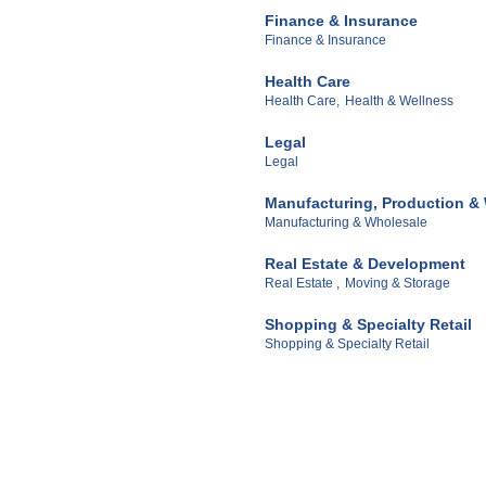
Finance & Insurance
Finance & Insurance
Health Care
Health Care,
Health & Wellness
Legal
Legal
Manufacturing, Production &
Manufacturing & Wholesale
Real Estate & Development
Real Estate ,
Moving & Storage
Shopping & Specialty Retail
Shopping & Specialty Retail