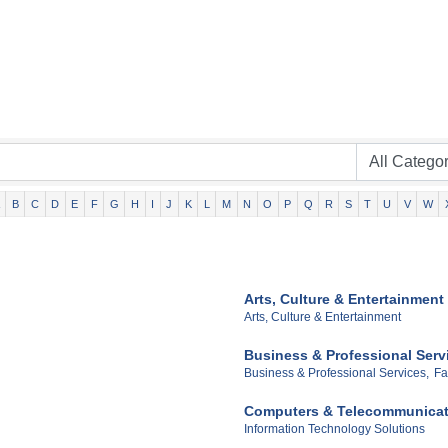
B
C
D
E
F
G
H
I
J
K
L
M
N
O
P
Q
R
S
T
U
V
W
Arts, Culture & Entertainment
Arts, Culture & Entertainment
Business & Professional Serv
Business & Professional Services,
Fa
Computers & Telecommunicat
Information Technology Solutions