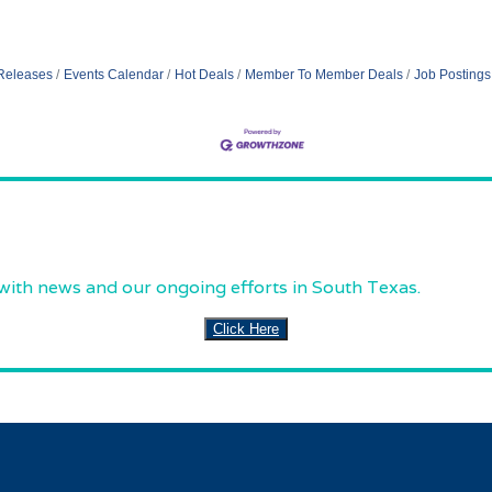
Releases
Events Calendar
Hot Deals
Member To Member Deals
Job Postings
 with news and our ongoing efforts in South Texas.
Click Here