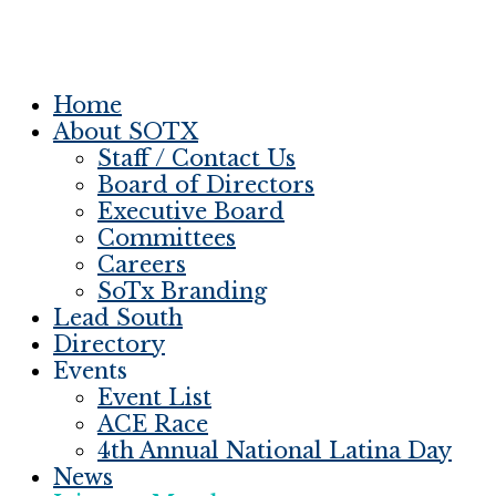
Home
About SOTX
Staff / Contact Us
Board of Directors
Executive Board
Committees
Careers
SoTx Branding
Lead South
Directory
Events
Event List
ACE Race
4th Annual National Latina Day
News