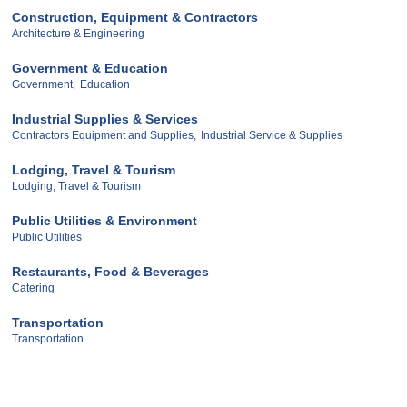
Construction, Equipment & Contractors
Architecture & Engineering
Government & Education
Government,
Education
Industrial Supplies & Services
Contractors Equipment and Supplies,
Industrial Service & Supplies
Lodging, Travel & Tourism
Lodging, Travel & Tourism
Public Utilities & Environment
Public Utilities
Restaurants, Food & Beverages
Catering
Transportation
Transportation