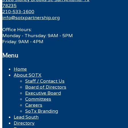
78235
210-533-1600
info@sotxpartnership.org
Office Hours:
Monday - Thursday: 9AM - 5PM
Friday: 9AM - 4PM
Menu
Home
About SOTX
Staff / Contact Us
Board of Directors
Executive Board
Committees
Careers
SoTx Branding
Lead South
Directory