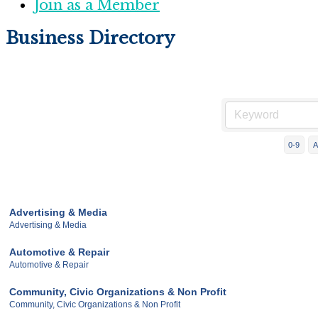
Join as a Member
Business Directory
0-9
A
Advertising & Media
Advertising & Media
Automotive & Repair
Automotive & Repair
Community, Civic Organizations & Non Profit
Community, Civic Organizations & Non Profit