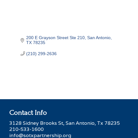
200 E Grayson Street Ste 210
San Antonio
TX
78235
(210) 299-2636
Contact Info
3128 Sidney Brooks St, San Antonio, Tx 78235
210-533-1600
info@sotxpartnership.org