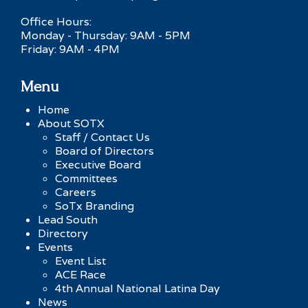
Office Hours:
Monday - Thursday: 9AM - 5PM
Friday: 9AM - 4PM
Menu
Home
About SOTX
Staff / Contact Us
Board of Directors
Executive Board
Committees
Careers
SoTx Branding
Lead South
Directory
Events
Event List
ACE Race
4th Annual National Latina Day
News