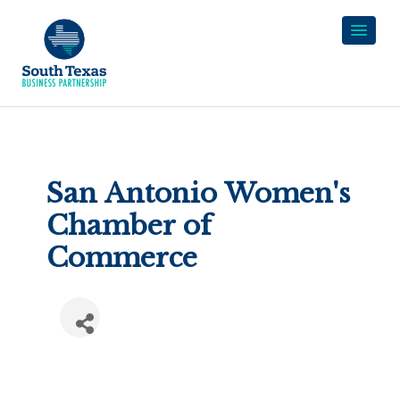
San Antonio Women's
Chamber of
Commerce