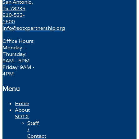
San Antonio,
Tx 78235
210-533-
1600
info@sotxpartnership.org
Office Hours:
Monday -
Thursday:
9AM - 5PM
Friday: 9AM -
4PM
Menu
Home
About
SOTX
Staff
/
Contact