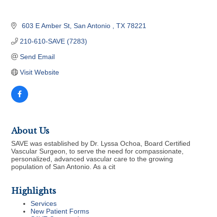
 603 E Amber St
San Antonio 
TX
78221
210-610-SAVE (7283)
Send Email
Visit Website
About Us
SAVE was established by Dr. Lyssa Ochoa, Board Certified
Vascular Surgeon, to serve the need for compassionate,
personalized, advanced vascular care to the growing
population of San Antonio. As a cit
Highlights
Services
New Patient Forms