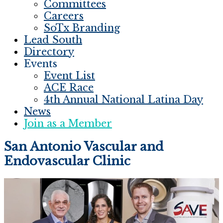
Committees
Careers
SoTx Branding
Lead South
Directory
Events
Event List
ACE Race
4th Annual National Latina Day
News
Join as a Member
San Antonio Vascular and
Endovascular Clinic