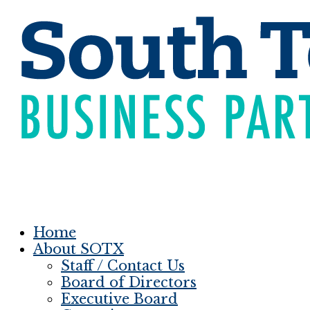
Home
About SOTX
Staff / Contact Us
Board of Directors
Executive Board