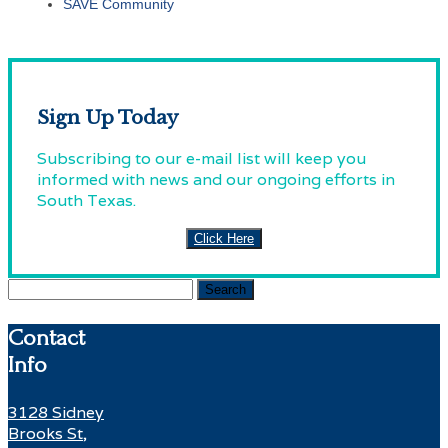
SAVE Community
Sign Up Today
Subscribing to our e-mail list will keep you
informed with news and our ongoing efforts in
South Texas.
Click Here
Search
for:
Contact
Info
3128 Sidney
Brooks St,