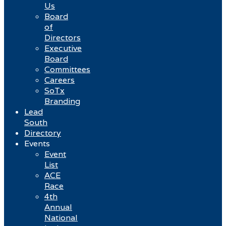
Us
Board
of
Directors
Executive
Board
Committees
Careers
SoTx
Branding
Lead
South
Directory
Events
Event
List
ACE
Race
4th
Annual
National