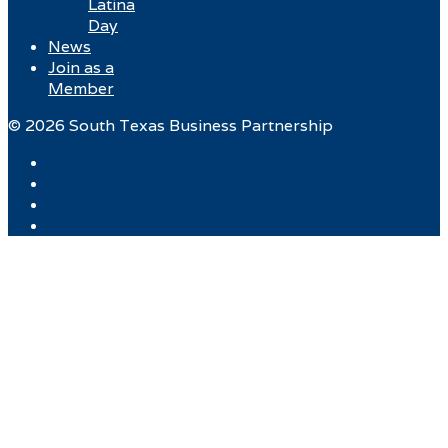
Latina
Day
News
Join as a
Member
© 2026 South Texas Business Partnership
Facebook
Twitter
Instagram
LinkedIn