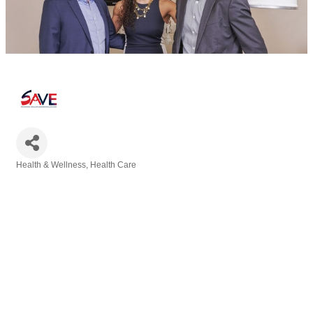
Health & Wellness
Health Care
Categories