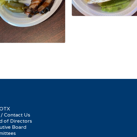
SOTX
 / Contact Us
d of Directors
utive Board
ittees