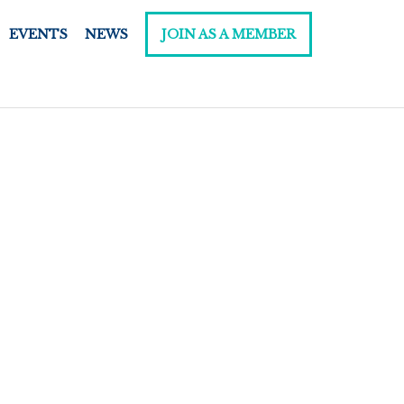
EVENTS
NEWS
JOIN AS A MEMBER