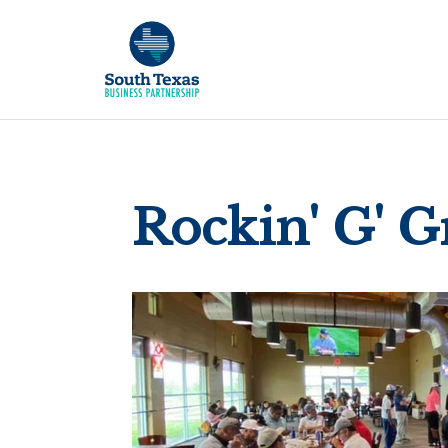
Rockin' G' Gr