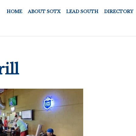
HOME
ABOUT SOTX
LEAD SOUTH
DIRECTORY
ill