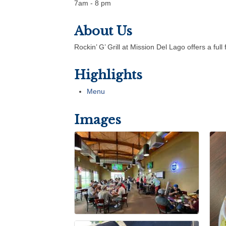
7am - 8 pm
About Us
Rockin’ G’ Grill at Mission Del Lago offers a fu
Highlights
Menu
Images