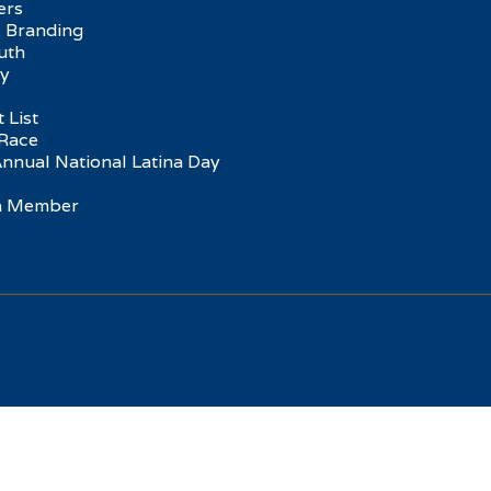
ers
 Branding
uth
ry
 List
Race
Annual National Latina Day
 a Member