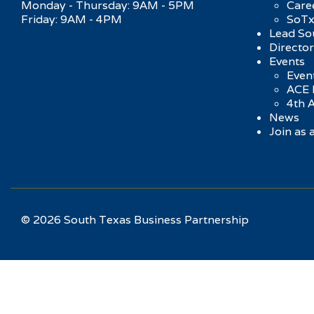
Monday - Thursday: 9AM - 5PM
Care
Friday: 9AM - 4PM
SoTx
Lead So
Directo
Events
Event
ACE 
4th 
News
Join as
© 2026 South Texas Business Partnership