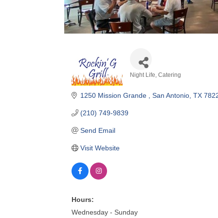
Night Life
Catering
Categories
1250 Mission Grande 
San Antonio
TX
782
(210) 749-9839
Send Email
Visit Website
Hours:
Wednesday - Sunday