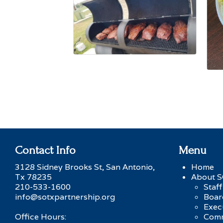
Contact Info
Menu
3128 Sidney Brooks St, San Antonio,
Home
Tx 78235
About 
210-533-1600
Staff
info@sotxpartnership.org
Boar
Exec
Office Hours:
Comm