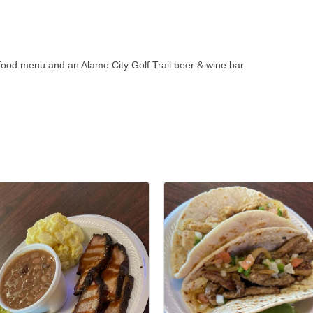
ll food menu and an Alamo City Golf Trail beer & wine bar.