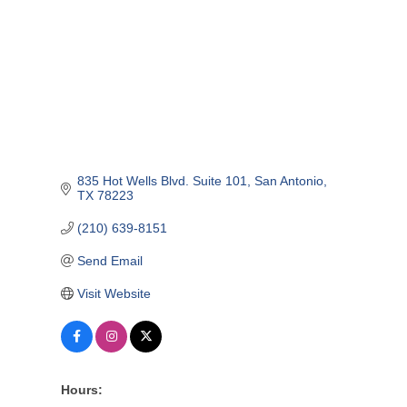
835 Hot Wells Blvd. Suite 101
San Antonio
TX
78223
(210) 639-8151
Send Email
Visit Website
Hours: