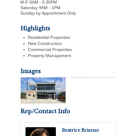
M-F 9AM - 5:30PM
Saturday 9AM - 1PM
Sunday by Appointment Only
Highlights
Residential Properties
New Construction
Commercial Properties
Property Management
Images
Rep/Contact Info
Beatrice Briseno