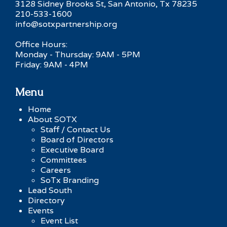
3128 Sidney Brooks St, San Antonio, Tx 78235
210-533-1600
info@sotxpartnership.org
Office Hours:
Monday - Thursday: 9AM - 5PM
Friday: 9AM - 4PM
Menu
Home
About SOTX
Staff / Contact Us
Board of Directors
Executive Board
Committees
Careers
SoTx Branding
Lead South
Directory
Events
Event List