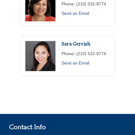
Phone:
(210) 532-8774
Send an Email
Sara Gerrish
Phone:
(210) 532-8774
Send an Email
Contact Info