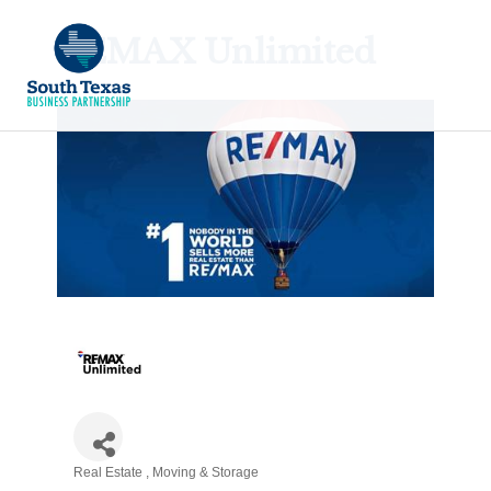
REMAX Unlimited
Real Estate
Moving & Storage
Categories