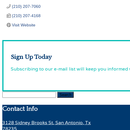
(210) 207-7060
(210) 207-4168
Visit Website
Sign Up Today
Subscribing to our e-mail list will keep you informed
Search
for:
Contact Info
3128 Sidney Brooks St, San Antonio, Tx
78235