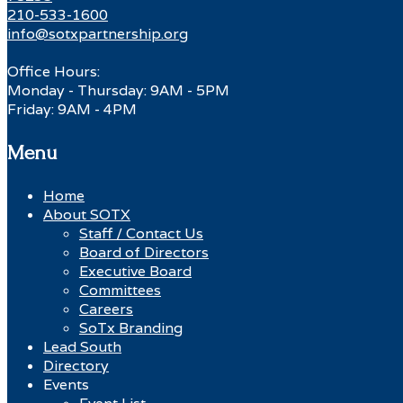
210-533-1600
info@sotxpartnership.org
Office Hours:
Monday - Thursday: 9AM - 5PM
Friday: 9AM - 4PM
Menu
Home
About SOTX
Staff / Contact Us
Board of Directors
Executive Board
Committees
Careers
SoTx Branding
Lead South
Directory
Events