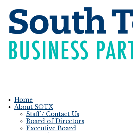
Home
About SOTX
Staff / Contact Us
Board of Directors
Executive Board