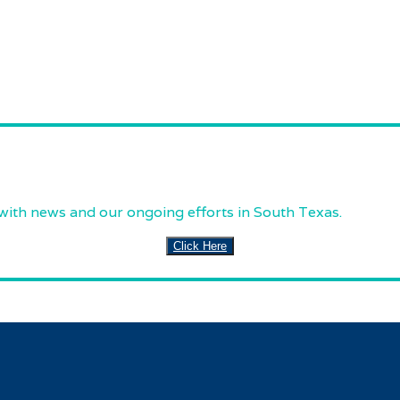
 with news and our ongoing efforts in South Texas.
Click Here