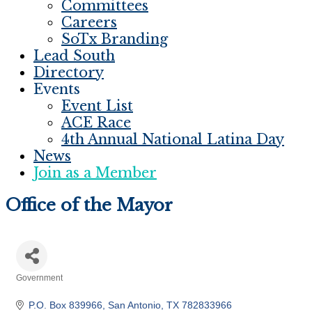
Committees
Careers
SoTx Branding
Lead South
Directory
Events
Event List
ACE Race
4th Annual National Latina Day
News
Join as a Member
Office of the Mayor
Government
Categories
P.O. Box 839966
San Antonio
TX
782833966