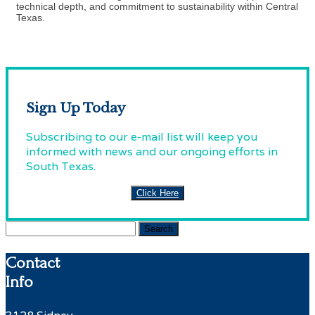
technical depth, and commitment to sustainability within Central
Texas.
Sign Up Today
Subscribing to our e-mail list will keep you
informed with news and our ongoing efforts in
South Texas.
Click Here
Search
for:
Contact
Info