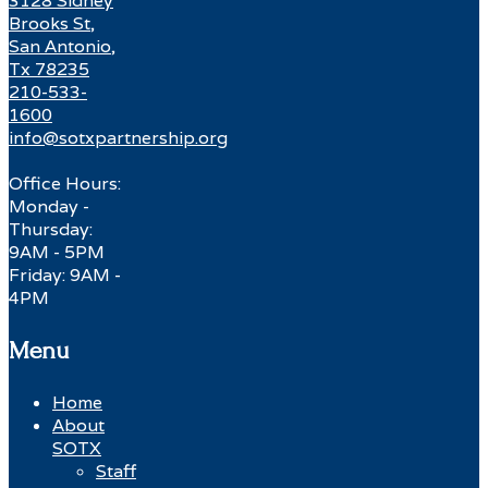
3128 Sidney
Brooks St,
San Antonio,
Tx 78235
210-533-
1600
info@sotxpartnership.org
Office Hours:
Monday -
Thursday:
9AM - 5PM
Friday: 9AM -
4PM
Menu
Home
About
SOTX
Staff