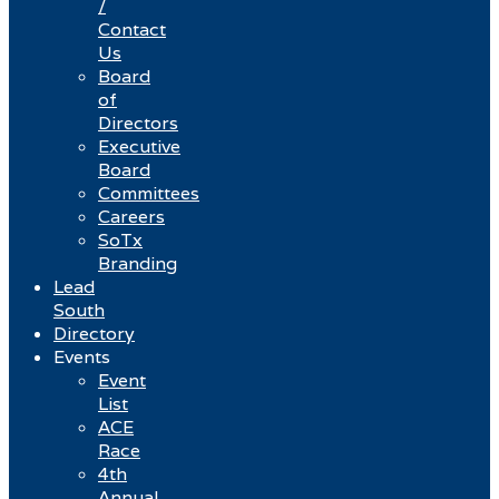
/
Contact
Us
Board
of
Directors
Executive
Board
Committees
Careers
SoTx
Branding
Lead
South
Directory
Events
Event
List
ACE
Race
4th
Annual