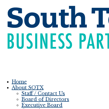
Home
About SOTX
Staff / Contact Us
Board of Directors
Executive Board