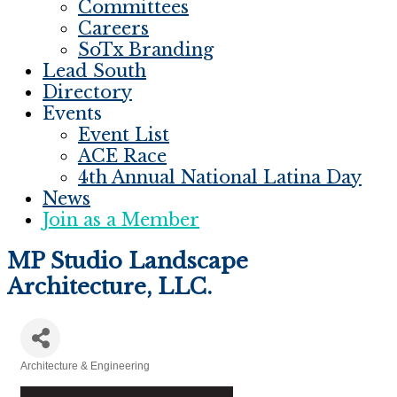
Committees
Careers
SoTx Branding
Lead South
Directory
Events
Event List
ACE Race
4th Annual National Latina Day
News
Join as a Member
MP Studio Landscape
Architecture, LLC.
Architecture & Engineering
Categories