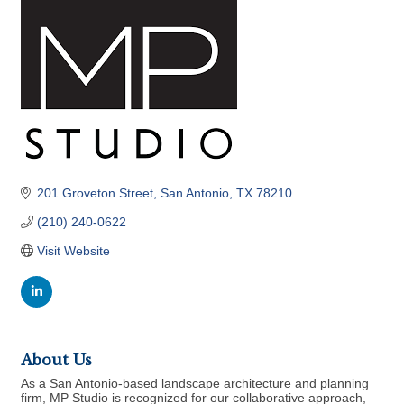
201 Groveton Street
San Antonio
TX
78210
(210) 240-0622
Visit Website
About Us
As a San Antonio-based landscape architecture and planning
firm, MP Studio is recognized for our collaborative approach,