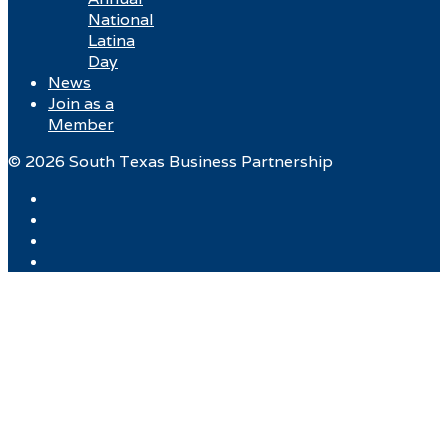
National
Latina
Day
News
Join as a
Member
© 2026 South Texas Business Partnership
Facebook
Twitter
Instagram
LinkedIn