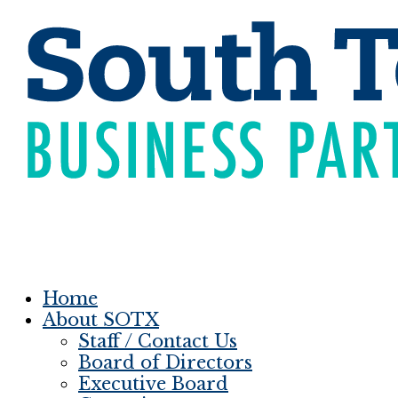
Home
About SOTX
Staff / Contact Us
Board of Directors
Executive Board