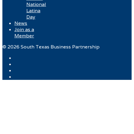
National
Latina
Day
News
Join as a
Member
© 2026 South Texas Business Partnership
Facebook
Twitter
Instagram
LinkedIn