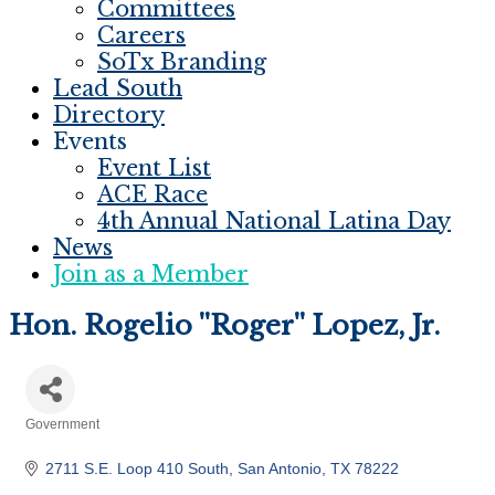
Committees
Careers
SoTx Branding
Lead South
Directory
Events
Event List
ACE Race
4th Annual National Latina Day
News
Join as a Member
Hon. Rogelio ''Roger'' Lopez, Jr.
Government
Categories
2711 S.E. Loop 410 South
San Antonio
TX
78222