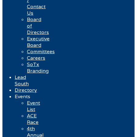
/
Contact
Us
Board
of
Directors
Executive
Board
Committees
Careers
SoTx
Branding
Lead
South
Directory
Events
Event
List
ACE
Race
4th
Annual