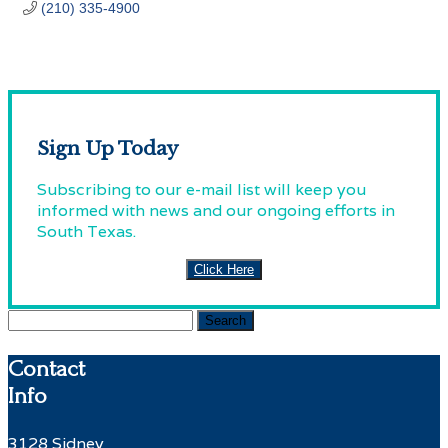
(210) 335-4900
Sign Up Today
Subscribing to our e-mail list will keep you
informed with news and our ongoing efforts in
South Texas.
Click Here
Search
for:
Contact
Info
3128 Sidney