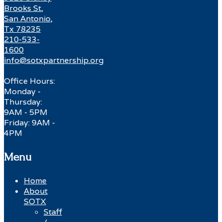
Brooks St,
San Antonio,
Tx 78235
210-533-
1600
info@sotxpartnership.org
Office Hours:
Monday -
Thursday:
9AM - 5PM
Friday: 9AM -
4PM
Menu
Home
About
SOTX
Staff