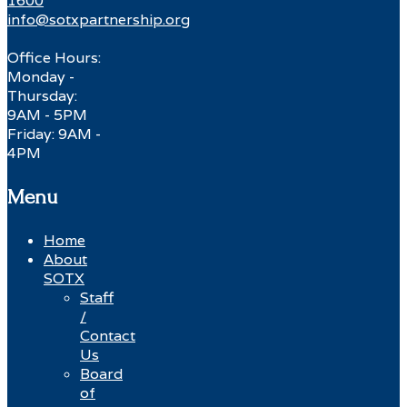
1600
info@sotxpartnership.org
Office Hours:
Monday -
Thursday:
9AM - 5PM
Friday: 9AM -
4PM
Menu
Home
About
SOTX
Staff
/
Contact
Us
Board
of