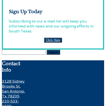
Sign Up Today
Subscribing to our e-mail list will keep you
informed with news and our ongoing efforts in
South Texas.
Click Here
Search
for:
Contact
Info
3128 Sidney
Brooks St,
San Antonio,
Tx 78235
210-533-