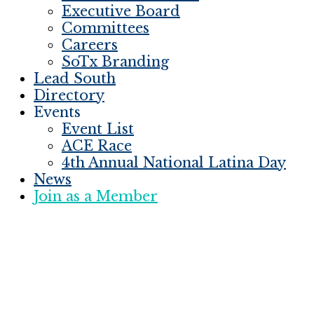
Executive Board
Committees
Careers
SoTx Branding
Lead South
Directory
Events
Event List
ACE Race
4th Annual National Latina Day
News
Join as a Member