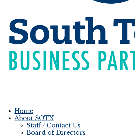
Home
About SOTX
Staff / Contact Us
Board of Directors