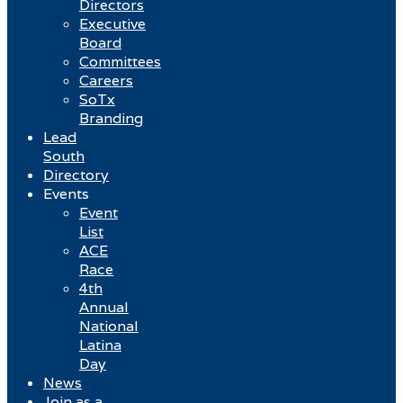
Directors
Executive
Board
Committees
Careers
SoTx
Branding
Lead
South
Directory
Events
Event
List
ACE
Race
4th
Annual
National
Latina
Day
News
Join as a