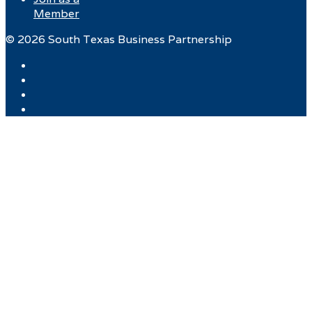
Member
© 2026 South Texas Business Partnership
Facebook
Twitter
Instagram
LinkedIn