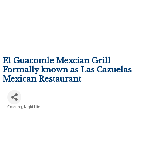
El Guacomle Mexcian Grill
Formally known as Las Cazuelas
Mexican Restaurant
Catering
Night Life
Categories