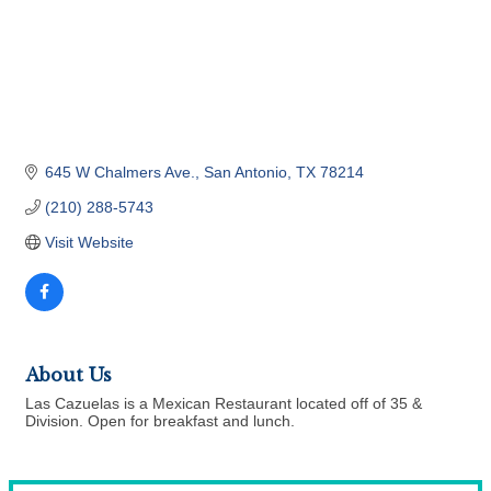
645 W Chalmers Ave.
San Antonio
TX
78214
(210) 288-5743
Visit Website
About Us
Las Cazuelas is a Mexican Restaurant located off of 35 &
Division. Open for breakfast and lunch.