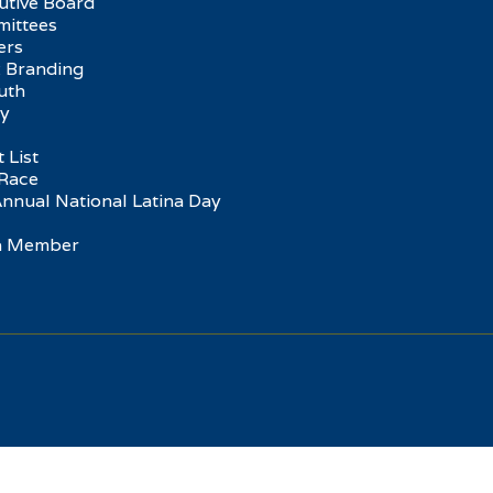
utive Board
ittees
ers
 Branding
uth
ry
 List
Race
Annual National Latina Day
 a Member