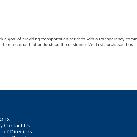
ith a goal of providing transportation services with a transparency co
eed for a carrier that understood the customer. We first purchased box t
SOTX
 / Contact Us
d of Directors