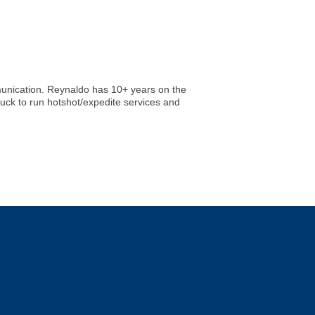
mmunication. Reynaldo has 10+ years on the
ruck to run hotshot/expedite services and