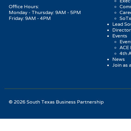
Exec
Office Hours:
Comm
Monday - Thursday: 9AM - 5PM
Care
Friday: 9AM - 4PM
SoTx
Lead So
Directo
Events
Event
ACE 
4th 
News
Join as
© 2026 South Texas Business Partnership