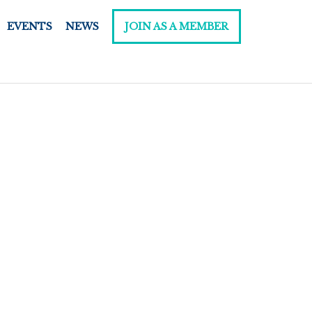
EVENTS
NEWS
JOIN AS A MEMBER