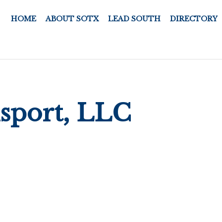
HOME
ABOUT SOTX
LEAD SOUTH
DIRECTORY
nsport, LLC