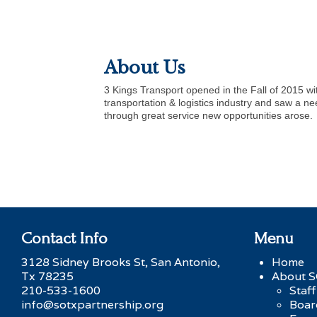
About Us
3 Kings Transport opened in the Fall of 2015 w
transportation & logistics industry and saw a n
through great service new opportunities arose.
Contact Info
Menu
3128 Sidney Brooks St, San Antonio,
Home
Tx 78235
About 
210-533-1600
Staff
info@sotxpartnership.org
Boar