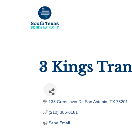
3 Kings Tra
138 Greenlawn Dr
San Antonio
TX
78201
(210) 386-0181
Send Email