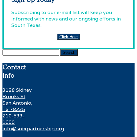
Subscribing to our e-mail list will keep you
informed with news and our ongoing efforts in
South Texas.
Click Here
Search
for:
Contact
Info
3128 Sidney
Brooks St,
San Antonio,
Tx 78235
210-533-
1600
info@sotxpartnership.org