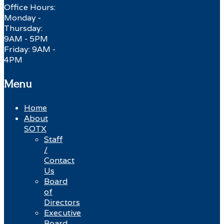
Office Hours:
Monday -
Thursday:
9AM - 5PM
Friday: 9AM -
4PM
Menu
Home
About
SOTX
Staff
/
Contact
Us
Board
of
Directors
Executive
Board