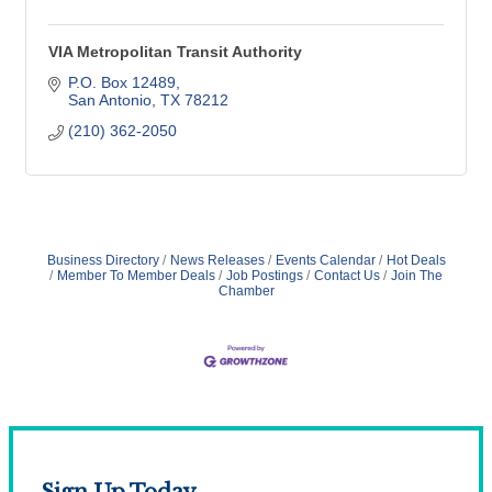
VIA Metropolitan Transit Authority
P.O. Box 12489
San Antonio
TX
78212
(210) 362-2050
Business Directory
News Releases
Events Calendar
Hot Deals
Member To Member Deals
Job Postings
Contact Us
Join The
Chamber
Sign Up Today