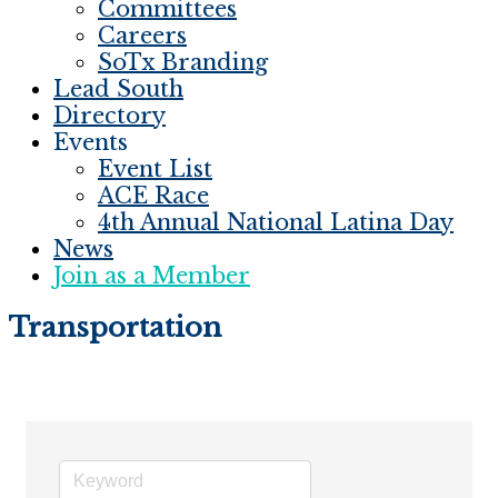
Committees
Careers
SoTx Branding
Lead South
Directory
Events
Event List
ACE Race
4th Annual National Latina Day
News
Join as a Member
Transportation