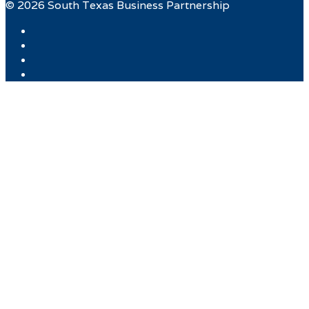
© 2026 South Texas Business Partnership
Facebook
Twitter
Instagram
LinkedIn