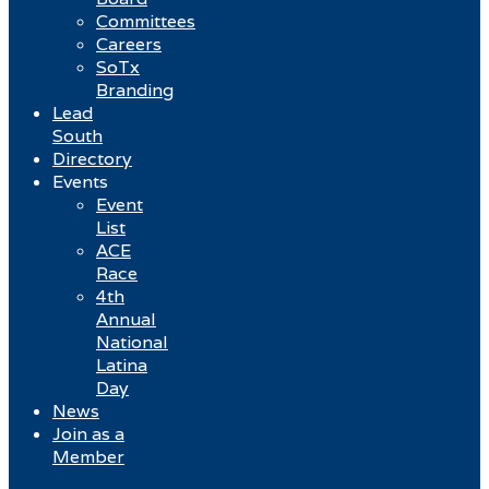
Committees
Careers
SoTx
Branding
Lead
South
Directory
Events
Event
List
ACE
Race
4th
Annual
National
Latina
Day
News
Join as a
Member