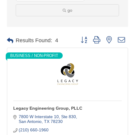
go
Button group with nested dro
Results Found:
4
BUSINESS / NON-PROFIT
Legacy Engineering Group, PLLC
7800 W Interstate 10
Ste 830
San Antonio
TX
78230
(210) 660-1960