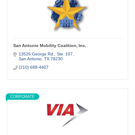
San Antonio Mobility Coalition, Inc.
13526 George Rd., Ste. 107
San Antonio
TX
78230
(210) 688-4407
CORPORATE