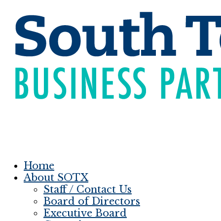
Home
About SOTX
Staff / Contact Us
Board of Directors
Executive Board