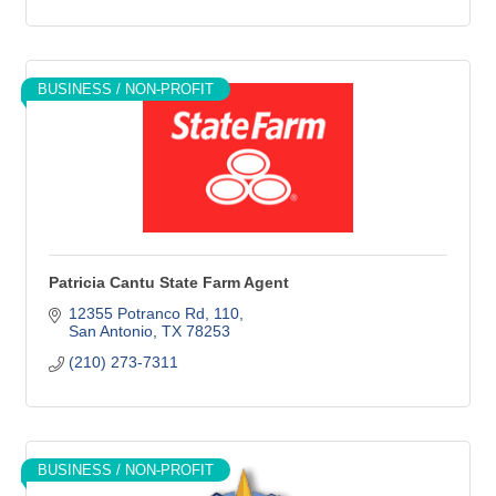
BUSINESS / NON-PROFIT
Patricia Cantu State Farm Agent
12355 Potranco Rd
110
San Antonio
TX
78253
(210) 273-7311
BUSINESS / NON-PROFIT