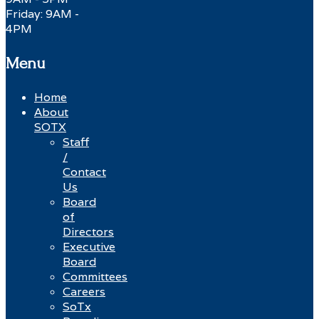
Friday: 9AM -
4PM
Menu
Home
About
SOTX
Staff
/
Contact
Us
Board
of
Directors
Executive
Board
Committees
Careers
SoTx