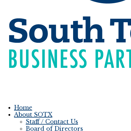
Home
About SOTX
Staff / Contact Us
Board of Directors