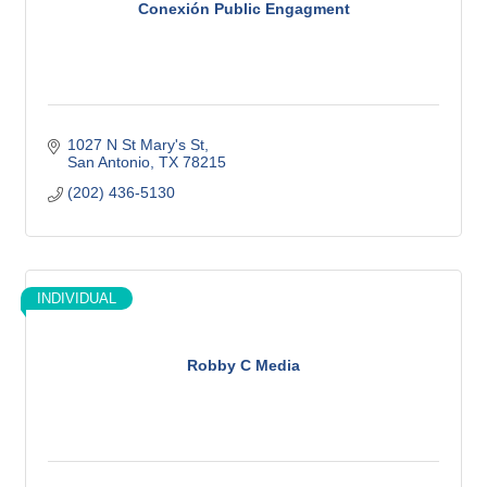
Conexión Public Engagment
1027 N St Mary's St
San Antonio
TX
78215
(202) 436-5130
INDIVIDUAL
Robby C Media