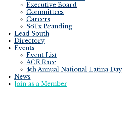
Executive Board
Committees
Careers
SoTx Branding
Lead South
Directory
Events
Event List
ACE Race
4th Annual National Latina Day
News
Join as a Member