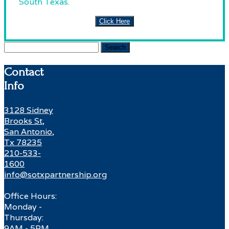
South Texas.
Click Here
Search
for:
Contact
Info
3128 Sidney
Brooks St,
San Antonio,
Tx 78235
210-533-
1600
info@sotxpartnership.org
Office Hours:
Monday -
Thursday:
9AM - 5PM