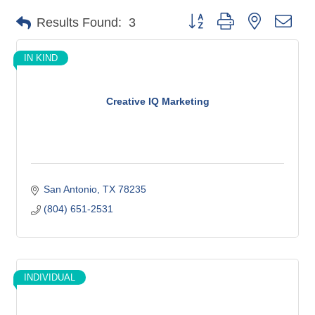
Button group with nested dro
Results Found:
3
IN KIND
Creative IQ Marketing
San Antonio
TX
78235
(804) 651-2531
INDIVIDUAL