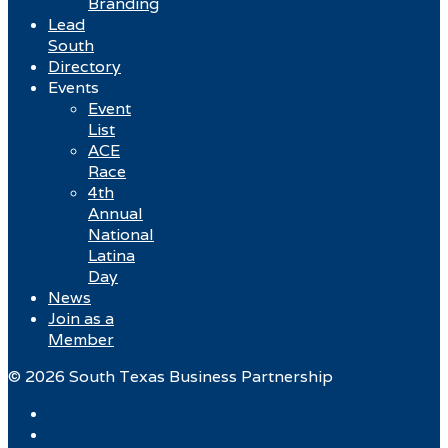
Branding
Lead
South
Directory
Events
Event
List
ACE
Race
4th
Annual
National
Latina
Day
News
Join as a
Member
© 2026 South Texas Business Partnership
Facebook
Twitter