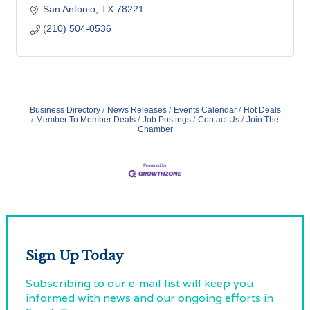
San Antonio
TX
78221
(210) 504-0536
Business Directory
News Releases
Events Calendar
Hot Deals
Member To Member Deals
Job Postings
Contact Us
Join The
Chamber
Sign Up Today
Subscribing to our e-mail list will keep you
informed with news and our ongoing efforts in