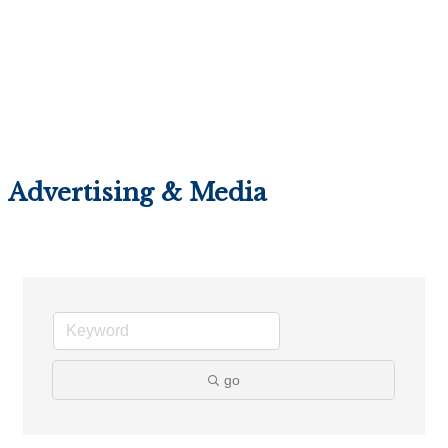
Advertising & Media
go