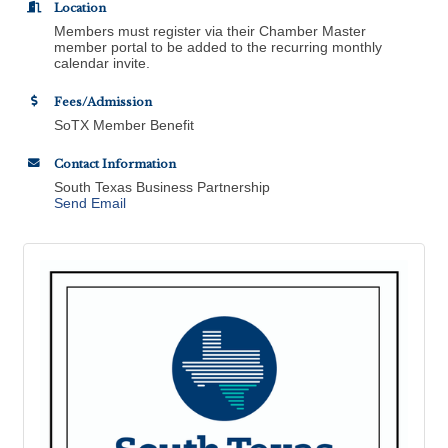
Location
Members must register via their Chamber Master
member portal to be added to the recurring monthly
calendar invite.
Fees/Admission
SoTX Member Benefit
Contact Information
South Texas Business Partnership
Send Email