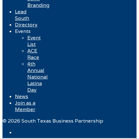
Branding
Lead
South
Directory
Events
Event
List
ACE
Race
4th
Annual
National
Latina
Day
News
Join as a
Member
© 2026 South Texas Business Partnership
Facebook
Twitter