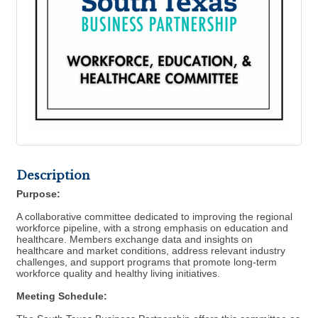
Description
Purpose:
A collaborative committee dedicated to improving the regional
workforce pipeline, with a strong emphasis on education and
healthcare. Members exchange data and insights on
healthcare and market conditions, address relevant industry
challenges, and support programs that promote long-term
workforce quality and healthy living initiatives.
Meeting Schedule: