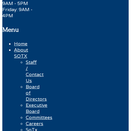
9AM - 5PM
Friday: 9AM -
4PM
Menu
Home
About
SOTX
Staff
/
Contact
Us
Board
of
Directors
Executive
Board
Committees
Careers
SoTx