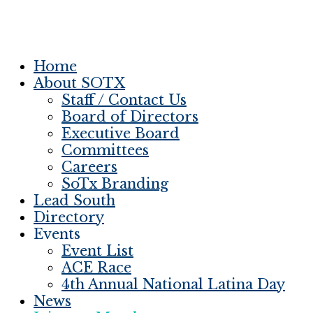
Home
About SOTX
Staff / Contact Us
Board of Directors
Executive Board
Committees
Careers
SoTx Branding
Lead South
Directory
Events
Event List
ACE Race
4th Annual National Latina Day
News