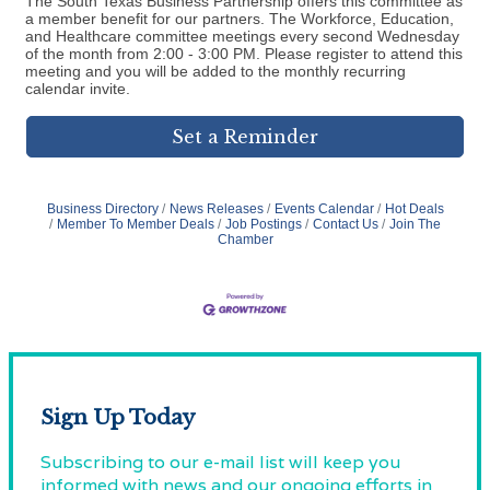
The South Texas Business Partnership offers this committee as
a member benefit for our partners. The Workforce, Education,
and Healthcare committee meetings every second Wednesday
of the month from 2:00 - 3:00 PM. Please register to attend this
meeting and you will be added to the monthly recurring
calendar invite.
Set a Reminder
Business Directory
News Releases
Events Calendar
Hot Deals
Member To Member Deals
Job Postings
Contact Us
Join The
Chamber
Sign Up Today
Subscribing to our e-mail list will keep you
informed with news and our ongoing efforts in