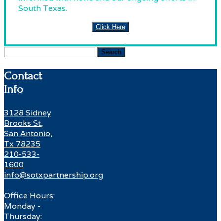
South Texas.
Click Here
Search
for:
Contact
Info
3128 Sidney
Brooks St,
San Antonio,
Tx 78235
210-533-
1600
info@sotxpartnership.org
Office Hours:
Monday -
Thursday: