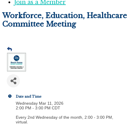
Join as a Member
Workforce, Education, Healthcare
Committee Meeting
Date and Time
Wednesday Mar 11, 2026
2:00 PM - 3:00 PM CDT
Every 2nd Wednesday of the month, 2:00 - 3:00 PM,
virtual.