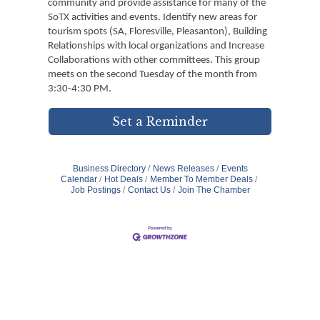
community and provide assistance for many of the
SoTX activities and events. Identify new areas for
tourism spots (SA, Floresville, Pleasanton), Building
Relationships with local organizations and Increase
Collaborations with other committees. This group
meets on the second Tuesday of the month from
3:30-4:30 PM.
Set a Reminder
Business Directory
News Releases
Events
Calendar
Hot Deals
Member To Member Deals
Job Postings
Contact Us
Join The Chamber