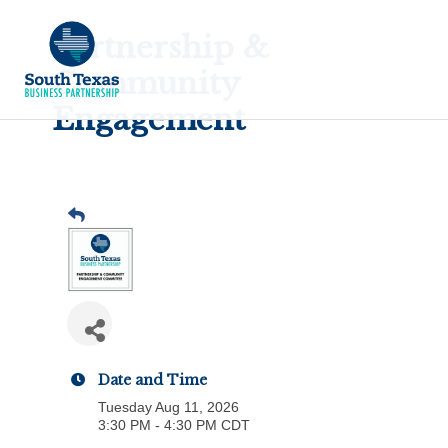
Partnership &
Community
Engagement
Date and Time
Tuesday Aug 11, 2026
3:30 PM - 4:30 PM CDT