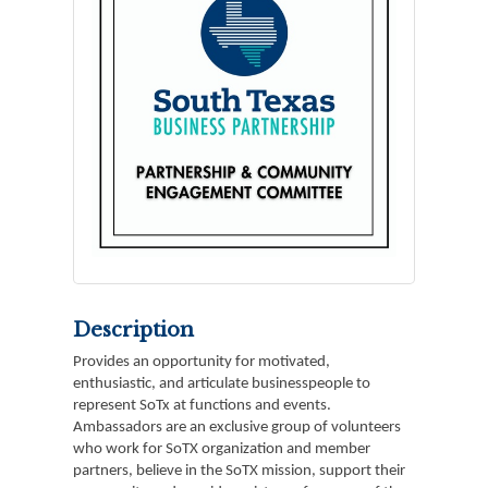
Description
Provides an opportunity for motivated,
enthusiastic, and articulate businesspeople to
represent SoTx at functions and events.
Ambassadors are an exclusive group of volunteers
who work for SoTX organization and member
partners, believe in the SoTX mission, support their