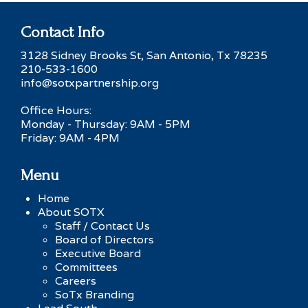
Contact Info
3128 Sidney Brooks St, San Antonio, Tx 78235
210-533-1600
info@sotxpartnership.org
Office Hours:
Monday - Thursday: 9AM - 5PM
Friday: 9AM - 4PM
Menu
Home
About SOTX
Staff / Contact Us
Board of Directors
Executive Board
Committees
Careers
SoTx Branding