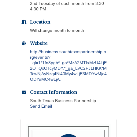
2nd Tuesday of each month from 3:30-
4:30 PM
Location
Will change month to month
Website
http://business.southtexaspartnership.o
rg/events?
_gl=1*1fn8pgb*_ga*MzA2MTIxMzU4LjE
2OTQxOTcyMDY.*_ga_LVC2FJ1HKK*M
TcwNjAyNzg4Ni40My4wLjE3MDYwMjc4
ODYuMC4wLjA.
Contact Information
South Texas Business Partnership
Send Email