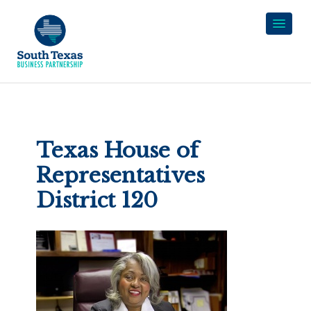
Texas House of
Representatives
District 120