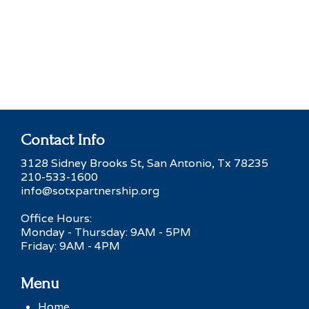
Contact Info
3128 Sidney Brooks St, San Antonio, Tx 78235
210-533-1600
info@sotxpartnership.org
Office Hours:
Monday - Thursday: 9AM - 5PM
Friday: 9AM - 4PM
Menu
Home