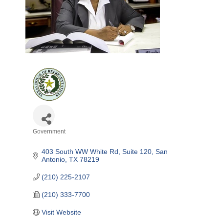
Government
Categories
403 South WW White Rd, Suite 120
San 
Antonio
TX
78219
(210) 225-2107
(210) 333-7700
Visit Website