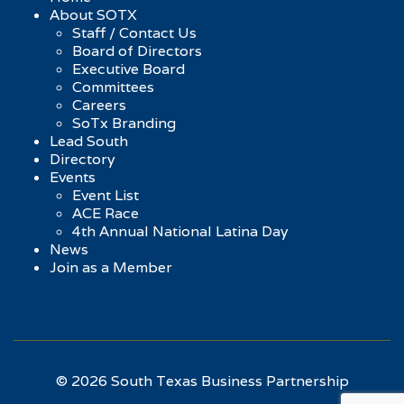
About SOTX
Staff / Contact Us
Board of Directors
Executive Board
Committees
Careers
SoTx Branding
Lead South
Directory
Events
Event List
ACE Race
4th Annual National Latina Day
News
Join as a Member
© 2026 South Texas Business Partnership